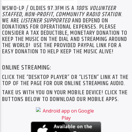
WSWO-LP / OLDIES 97.3FM IS A
100% VOLUNTEER
STAFFED, NON-PROFIT, COM
MUNITY RADIO STATION
.
WE ARE
LISTENER SUPPORTED
AND DEPEND ON
DONATIONS FOR OPERATIONAL EXPENSES. PLEASE
CONSIDER A TAX DEDUCTIBLE, MONETARY DONATION TO
KEEP THE MUSIC ON THE DIAL AND STREAMING AROUND
THE WORLD! USE THE PROVIDED PAYPAL LINK FOR A
EASY DONATION TO HELP KEEP THE MUSIC ALIVE!
ONLINE STREAMING:
CLICK THE “DESKTOP PLAYER” OR “LISTEN” LINK AT THE
TOP OF THE PAGE FOR OUR ONLINE STREAMING AUDIO.
TAKE US WITH YOU ON YOUR MOBILE DEVICE! CLICK THE
BUTTONS BELOW TO DOWNLOAD OUR MOBILE APPS.