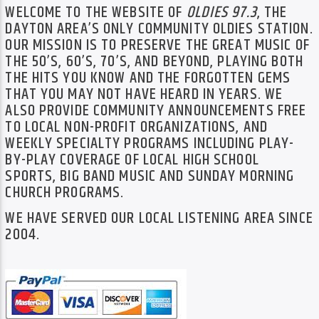
TITLE
WELCOME TO THE WEBSITE OF
OLDIES 97.3
, THE
ARTIST
DAYTON AREA’S ONLY COMMUNITY OLDIES STATION.
OUR MISSION IS TO PRESERVE THE GREAT MUSIC OF
THE 50’S, 60’S, 70’S, AND BEYOND, PLAYING BOTH
THE HITS YOU KNOW AND THE FORGOTTEN GEMS
THAT YOU MAY NOT HAVE HEARD IN YEARS. WE
ALSO PROVIDE COMMUNITY ANNOUNCEMENTS FREE
TO LOCAL NON-PROFIT ORGANIZATIONS, AND
Oldies 97.3
WEEKLY SPECIALTY PROGRAMS INCLUDING PLAY-
BY-PLAY COVERAGE OF LOCAL HIGH SCHOOL
SPORTS, BIG BAND MUSIC AND SUNDAY MORNING
CHURCH PROGRAMS.
WE HAVE SERVED OUR LOCAL LISTENING AREA SINCE
2004.