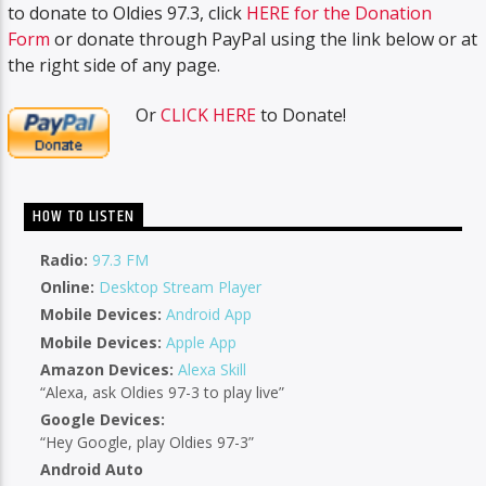
to donate to Oldies 97.3, click
HERE for the Donation
Form
or donate through PayPal using the link below or at
the right side of any page.
Or
CLICK HERE
to Donate!
HOW TO LISTEN
Radio:
97.3 FM
Online:
Desktop Stream Player
Mobile Devices:
Android App
Mobile Devices:
Apple App
Amazon Devices:
Alexa Skill
“Alexa, ask Oldies 97-3 to play live”
Google Devices:
“Hey Google, play Oldies 97-3”
Android Auto