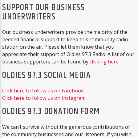
SUPPORT OUR BUSINESS
UNDERWRITERS
Our business underwriters provide the majority of the
needed financial support to keep this community radio
station on the air. Please let them know that you
appreciate their support of Oldies 97.3 Radio. A list of our
business supporters can be found by
clicking here
.
OLDIES 97.3 SOCIAL MEDIA
Click here to follow us on Facebook
Click here to follow us on Instagram
OLDIES 97.3 DONATION FORM
We can’t survive without the generous contributions of
the community businesses and our listeners. If you wish