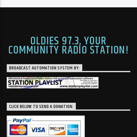
OLDIES 97.3, YOUR
COMMUNITY RADIO STATION!
BROADCAST AUTOMATION SYSTEM BY:
CLICK BELOW TO SEND A DONATION: