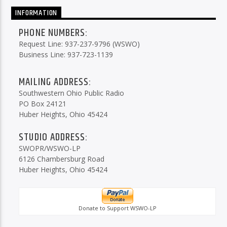
INFORMATION
PHONE NUMBERS:
Request Line: 937-237-9796 (WSWO)
Business Line: 937-723-1139
MAILING ADDRESS:
Southwestern Ohio Public Radio
PO Box 24121
Huber Heights, Ohio 45424
STUDIO ADDRESS:
SWOPR/WSWO-LP
6126 Chambersburg Road
Huber Heights, Ohio 45424
Donate to Support WSWO-LP