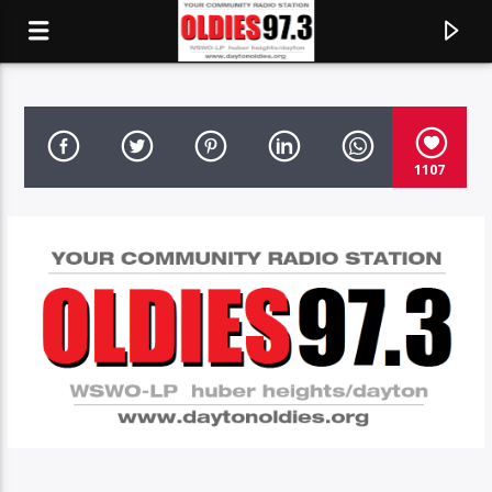
OLDIES 97.3
1107
CURRENT TRACK