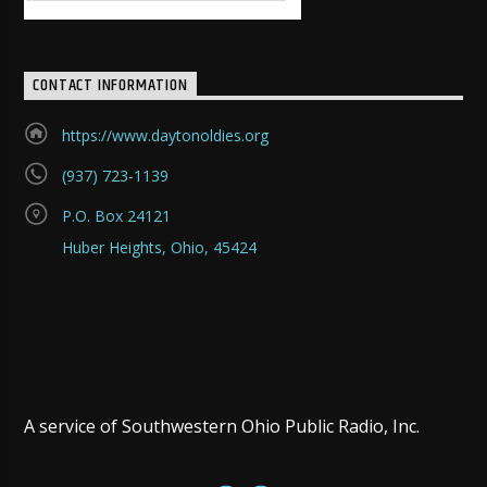
CONTACT INFORMATION
https://www.daytonoldies.org
(937) 723-1139
P.O. Box 24121
Huber Heights, Ohio, 45424
A service of Southwestern Ohio Public Radio, Inc.