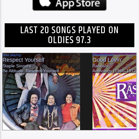
LAST 20 SONGS PLAYED ON
OLDIES 97.3