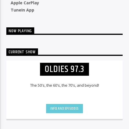
Apple CarPlay
TuneIn App
NOW PLAYING
CURRENT SHOW
OLDIES 97.3
The 50's, the 60's, the 70's, and beyond!
INFO AND EPISODES