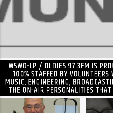
WSWO-LP / OLDIES 97.3FM IS PR
100% STAFFED BY VOLUNTEERS 
MUSIC, ENGINEERING, BROADCAST
THE ON-AIR PERSONALITIES THAT