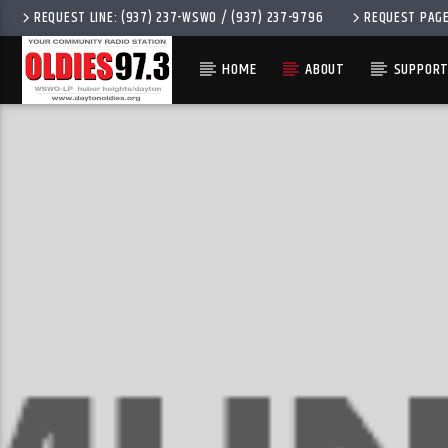
REQUEST LINE: (937) 237-WSWO / (937) 237-9796
REQUEST PAG
HOME
ABOUT
SUPPORT
CURRENT 
OLDIES 97.3
TITLE
ARTIST