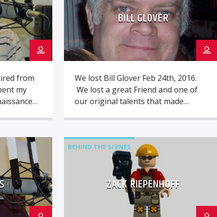
BILL GLOVER
ired from
We lost Bill Glover Feb 24th, 2016.
spent my
We lost a great Friend and one of
naissance
our original talents that made
, working
Oldies 97.3 what it is. While we still
nd as a
mourn his passing, we do know he
ulting on
would prefer we Laugh and
rently for
remember him with a SMILE ! Bill,
BEHIND THE SCENES
tems. I
you will always live on in our […]
 in
S
ZACK RIEPENHOFF
guitar and