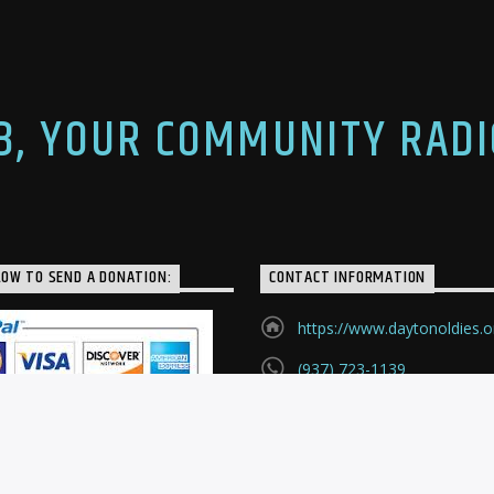
yton, WBLY in
announcers on that radio
, and WLW in Cincinnati.
[…]
n writing […]
.3, YOUR COMMUNITY RADI
LOW TO SEND A DONATION:
CONTACT INFORMATION
https://www.daytonoldies.o
(937) 723-1139
P.O. Box 24121
Huber Heights, Ohio, 4542