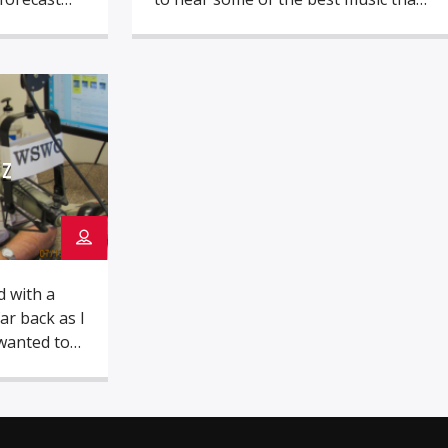
per as he
have influenced me though my life.
reat Top 40
From local radio to the great bands
lege he
and solo acts, I got the itch for radio
 one of the
early in my life. One of the first
ts in […]
paying jobs came […]
SZ
d with a
r back as I
wanted to
s a little
 a big
ving room
 local