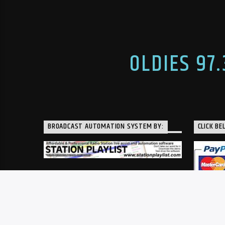
seasons of our former football
WDPR in Da
coaches show with then-Wayne
Springfield
head football coach, Jay Minton. His
Kel has bee
unexpected passing came as […]
OLDIES 97
BROADCAST AUTOMATION SYSTEM BY:
CLICK BE