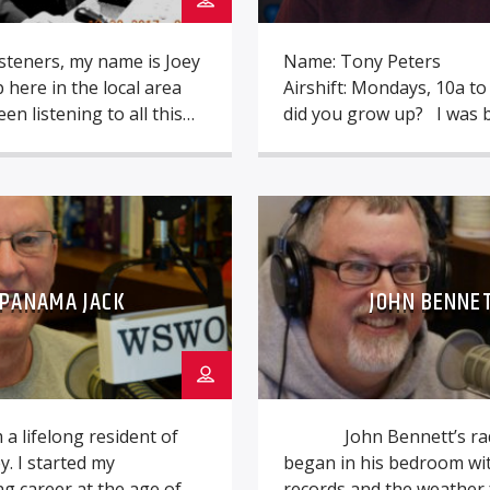
isteners, my name is Joey
Name: Tony Peters
p here in the local area
Airshift: Mondays, 10a t
en listening to all this
did you grow up? I was 
 we play here ever since
Dayton, but moved to Cle
mber. Keeping this great
an early age, then North 
e one of my goals because
then back to Dayton (w
 it to be lost for current
were your earliest influe
steners. […]
Casey Kasem and Kid Le
in Cleveland. Being a kid 
PANAMA JACK
JOHN BENNE
Seventies and […]
m a lifelong resident of
John Bennett’s radi
y. I started my
began in his bedroom wit
g career at the age of 16
records and the weather 