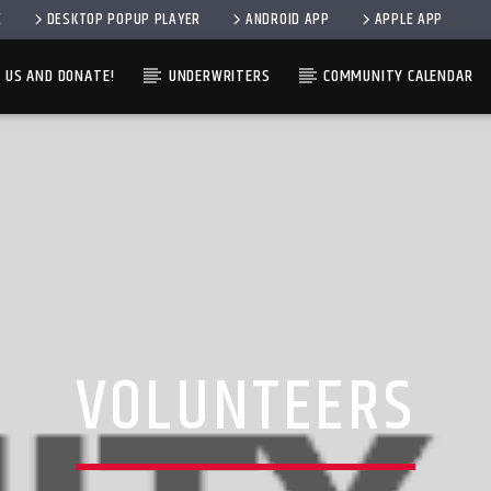
E
DESKTOP POPUP PLAYER
ANDROID APP
APPLE APP
 US AND DONATE!
UNDERWRITERS
COMMUNITY CALENDAR
CURRENT SHOW
TRACK
12:00 AM
7:00 A
VOLUNTEERS