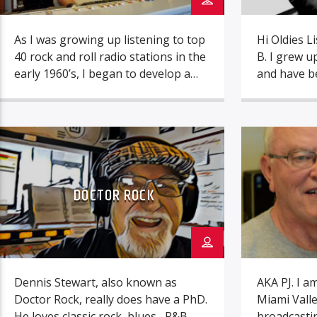
As I was growing up listening to top
Hi Oldies L
40 rock and roll radio stations in the
B. I grew u
early 1960’s, I began to develop a
and have be
passion for wanting to become a
great music
top 40 style radio announcer.
I can reme
Discovering firsthand the harsh
music aliv
realities of the commercial radio
I don’t want
industry in the mid 1970’s, while
or future li
working at two small town
DOCTOR ROCK
commercial […]
Dennis Stewart, also known as
AKA PJ. I a
Doctor Rock, really does have a PhD.
Miami Valle
He loves classic rock, blues , R&B
broadcastin