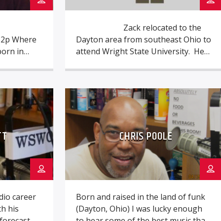
Zack relocated to the
o 2p Where
Dayton area from southeast Ohio to
born in
attend Wright State University. He
veland at
got his start in radio while still a
Carolina,
high school student, at the now-
hew) Who
defunct WZIO near Portsmouth,
nces?
Ohio, starting out as a board
o at WMMS
operator and statistician for sports
in the
[…]
TT
CHRIS POOLE
o career
Born and raised in the land of funk
h his
(Dayton, Ohio) I was lucky enough
forecast
to hear some of the best music that