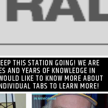
EEP THIS STATION GOING! WE ARE
ES AND YEARS OF KNOWLEDGE IN
 WOULD LIKE TO KNOW MORE ABOUT
INDIVIDUAL TABS TO LEARN MORE!
IN MEMORIAM