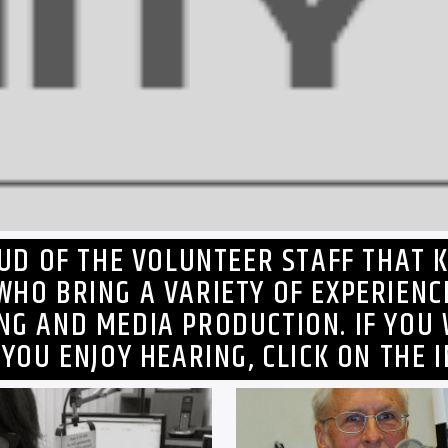
OUD OF THE VOLUNTEER STAFF THAT K
WHO BRING A VARIETY OF EXPERIENC
ING AND MEDIA PRODUCTION. IF YOU
 YOU ENJOY HEARING, CLICK ON THE 