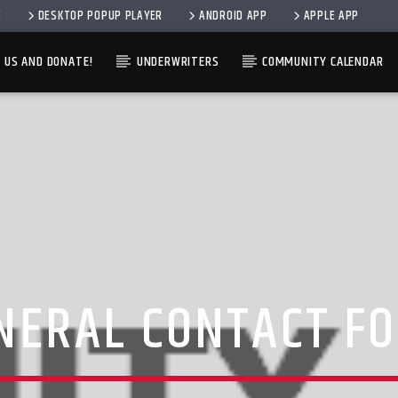
E
DESKTOP POPUP PLAYER
ANDROID APP
APPLE APP
 US AND DONATE!
UNDERWRITERS
COMMUNITY CALENDAR
CURRENT SHOW
TRACK
11:00 AM
2:00 P
NERAL CONTACT F