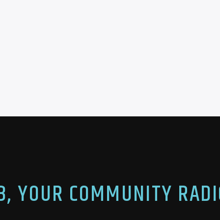
.3, YOUR COMMUNITY RADI