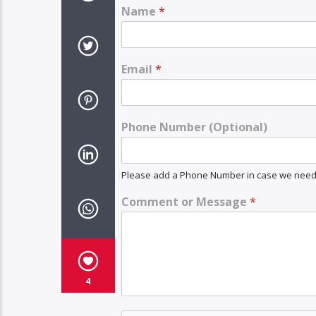
Name
*
Email
*
Phone Number (Optional)
Please add a Phone Number in case we need t
Comment or Message
*
4