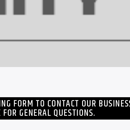
ING FORM TO CONTACT OUR BUSINES
E FOR GENERAL QUESTIONS.