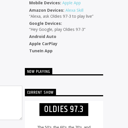
Mobile Devices:
Apple App
Amazon Devices:
Alexa Skill
“Alexa, ask Oldies 97-3 to play live”
Google Devices:
“Hey Google, play Oldies 97-3”
Android Auto
Apple CarPlay
TuneIn App
NOW PLAYING
CURRENT SHOW
OLDIES 97.3
The 50's, the 60's, the 70's, and