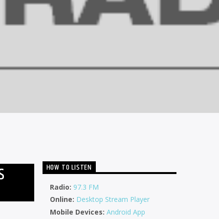
HOW TO LISTEN
S
Radio:
97.3 FM
Online:
Desktop Stream Player
Mobile Devices:
Android App