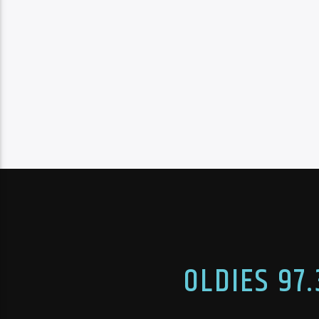
OLDIES 97