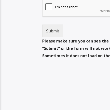
Submit
Please make sure you can see the 
“Submit” or the form will not work.
Sometimes it does not load on the 