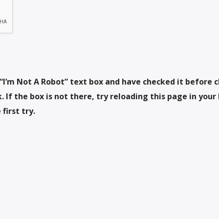
“I’m Not A Robot” text box and have checked it before c
 If the box is not there, try reloading this page in your
first try.