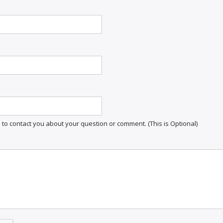
o contact you about your question or comment. (This is Optional)