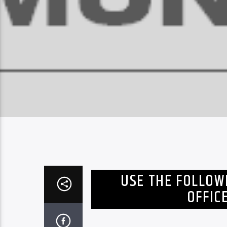
USE THE FOLLOW
OFFIC