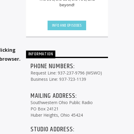
beyond!
INFO AND EPISODES
licking
INFORMATION
 browser.
PHONE NUMBERS:
Request Line: 937-237-9796 (WSWO)
Business Line: 937-723-1139
MAILING ADDRESS:
Southwestern Ohio Public Radio
PO Box 24121
Huber Heights, Ohio 45424
STUDIO ADDRESS: