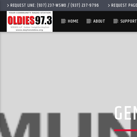
REQUEST LINE: (937) 237-WSWO / (937) 237-9796
REQUEST PAG
HOME
ABOUT
SUPPORT
CURRENT 
OLDIES 97.3
TITLE
ARTIST
GE