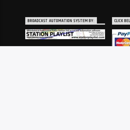
BROADCAST AUTOMATION SYSTEM BY:
CLICK BE
A service of Southwestern Ohio Public Radio, Inc