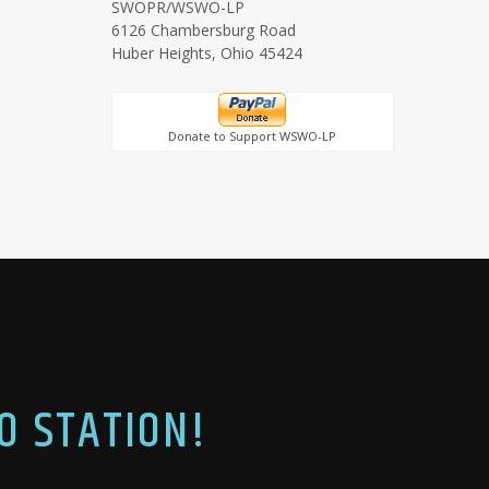
SWOPR/WSWO-LP
6126 Chambersburg Road
Huber Heights, Ohio 45424
Donate to Support WSWO-LP
O STATION!