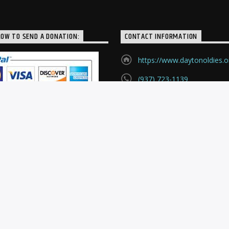
LOW TO SEND A DONATION:
CONTACT INFORMATION
https://www.daytonoldies.o
(937) 723-1139
P.O. Box 24121
Huber Heights, Ohio, 4542
.